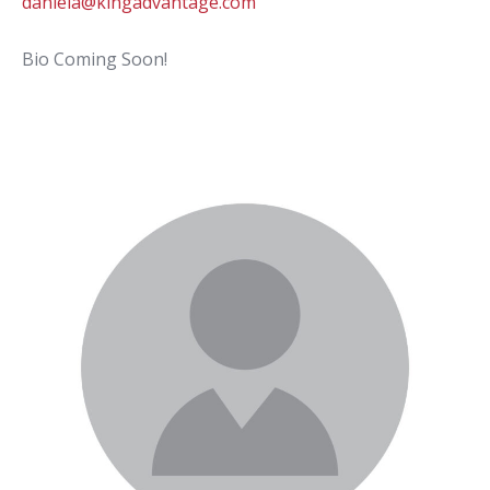
daniela@kingadvantage.com
Bio Coming Soon!