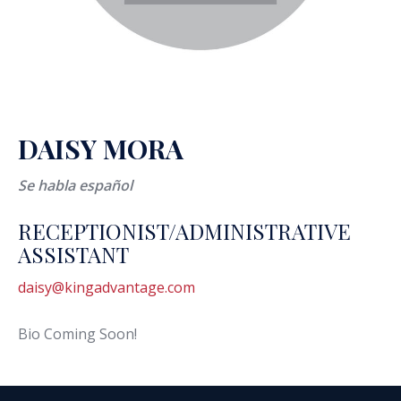
DAISY MORA
Se habla español
RECEPTIONIST/ADMINISTRATIVE
ASSISTANT
daisy@kingadvantage.com
Bio Coming Soon!