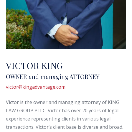
VICTOR KING
OWNER and managing ATTORNEY
victor@kingadvantage.com
Victor is the owner and managing attorney of KING
LAW GROUP PLLC. Victor has over 20 years of legal
experience representing clients in various legal
transactions. Victor’s client base is diverse and broad,