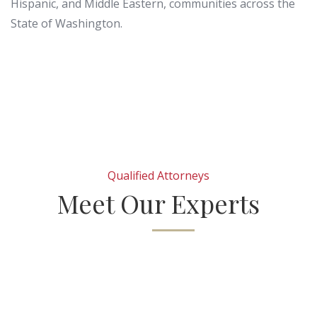
Hispanic, and Middle Eastern, communities across the
State of Washington.
Qualified Attorneys
Meet Our Experts