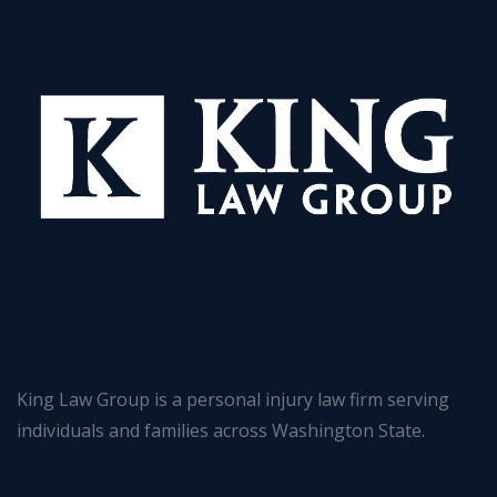
King Law Group is a personal injury law firm serving
individuals and families across Washington State.