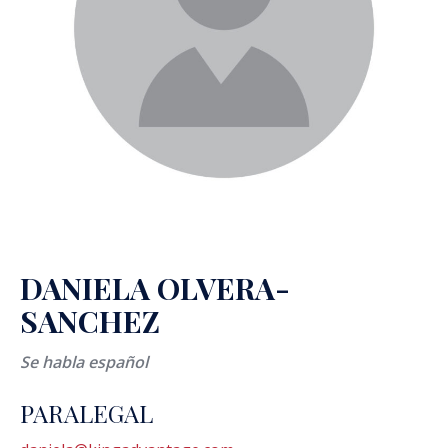
DANIELA OLVERA-
SANCHEZ
Se habla español
PARALEGAL