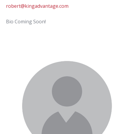
robert@kingadvantage.com
Bio Coming Soon!