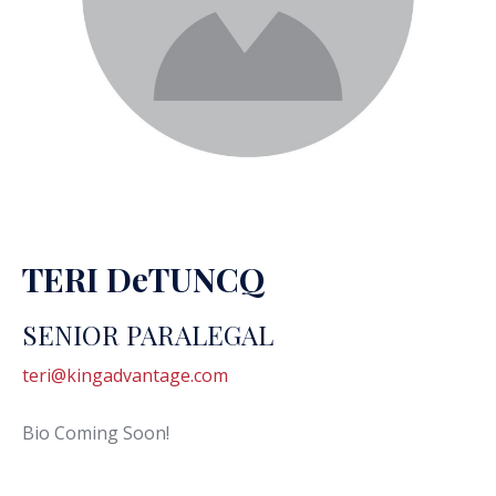
TERI DeTUNCQ
SENIOR PARALEGAL
teri@kingadvantage.com
Bio Coming Soon!