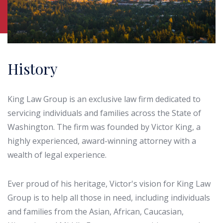
History
King Law Group is an exclusive law firm dedicated to
servicing individuals and families across the State of
Washington. The firm was founded by Victor King, a
highly experienced, award-winning attorney with a
wealth of legal experience.
Ever proud of his heritage, Victor's vision for King Law
Group is to help all those in need, including individuals
and families from the Asian, African, Caucasian,