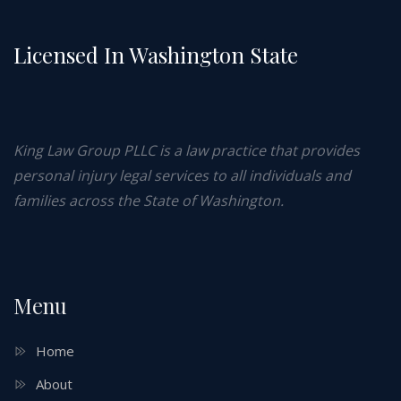
Licensed In Washington State
King Law Group PLLC is a law practice that provides
personal injury legal services to all individuals and
families across the State of Washington.
Menu
Home
About