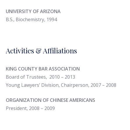
UNIVERSITY OF ARIZONA
B.S., Biochemistry, 1994
Activities & Affiliations
KING COUNTY BAR ASSOCIATION
Board of Trustees, 2010 – 2013
Young Lawyers’ Division, Chairperson, 2007 – 2008
ORGANIZATION OF CHINESE AMERICANS
President, 2008 – 2009