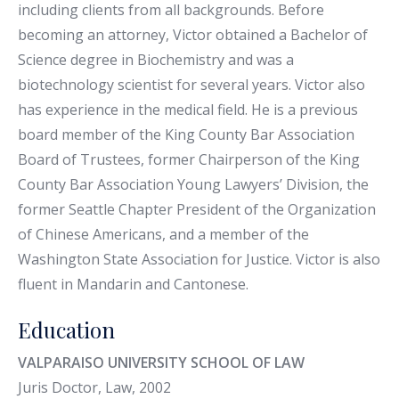
including clients from all backgrounds. Before
becoming an attorney, Victor obtained a Bachelor of
Science degree in Biochemistry and was a
biotechnology scientist for several years. Victor also
has experience in the medical field. He is a previous
board member of the King County Bar Association
Board of Trustees, former Chairperson of the King
County Bar Association Young Lawyers’ Division, the
former Seattle Chapter President of the Organization
of Chinese Americans, and a member of the
Washington State Association for Justice. Victor is also
fluent in Mandarin and Cantonese.
Education
VALPARAISO UNIVERSITY SCHOOL OF LAW
Juris Doctor, Law, 2002