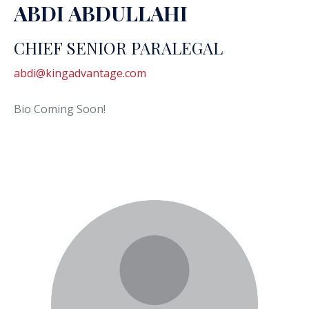
ABDI ABDULLAHI
CHIEF SENIOR PARALEGAL
abdi@kingadvantage.com
Bio Coming Soon!