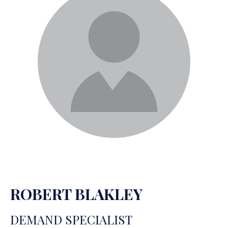
ROBERT BLAKLEY
DEMAND SPECIALIST