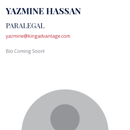
YAZMINE HASSAN
PARALEGAL
yazmine@kingadvantage.com
Bio Coming Soon!