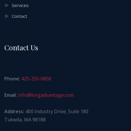
Services
Contact
Contact Us
Phone:
425-255-0858
Email:
info@kingadvantage.com
Address:
400 Industry Drive, Suite 180
Tukwila, WA 98188