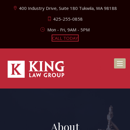
400 Industry Drive, Suite 180 Tukwila, WA 98188
425-255-0858
Mon - Fri, 9AM - 5PM
CALL TODAY
Toggl
naviga
About