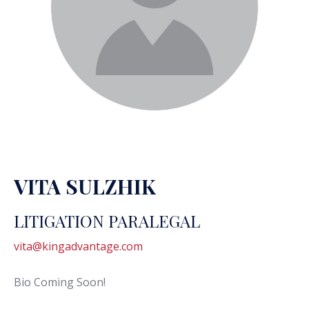
VITA SULZHIK
LITIGATION PARALEGAL
vita@kingadvantage.com
Bio Coming Soon!