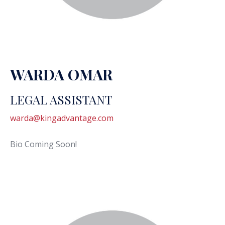
WARDA OMAR
LEGAL ASSISTANT
warda@kingadvantage.com
Bio Coming Soon!