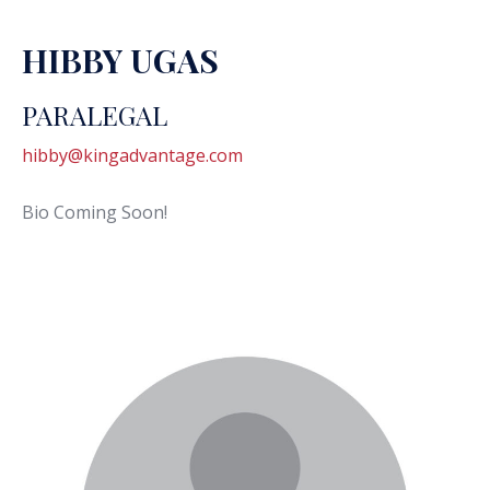
HIBBY UGAS
PARALEGAL
hibby@kingadvantage.com
Bio Coming Soon!