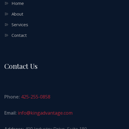
Home
About
Services
Contact
Contact Us
Phone:
425-255-0858
Email:
info@kingadvantage.com