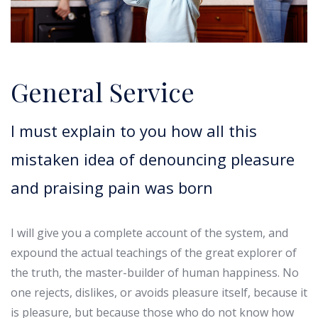
General Service
I must explain to you how all this
mistaken idea of denouncing pleasure
and praising pain was born
I will give you a complete account of the system, and
expound the actual teachings of the great explorer of
the truth, the master-builder of human happiness. No
one rejects, dislikes, or avoids pleasure itself, because it
is pleasure, but because those who do not know how