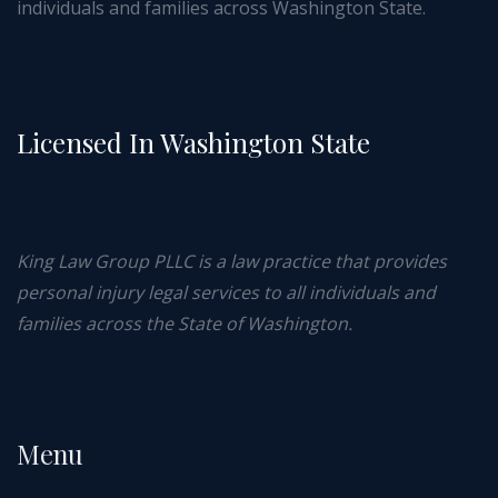
individuals and families across Washington State.
Licensed In Washington State
King Law Group PLLC is a law practice that provides
personal injury legal services to all individuals and
families across the State of Washington.
Menu