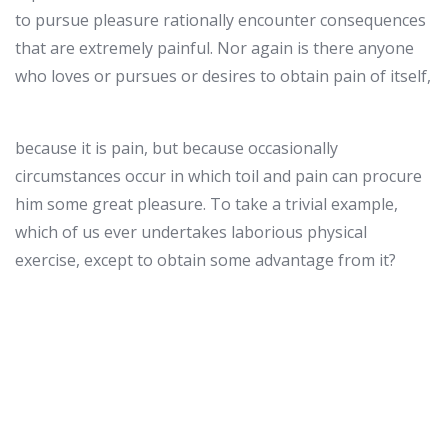
to pursue pleasure rationally encounter consequences
that are extremely painful. Nor again is there anyone
who loves or pursues or desires to obtain pain of itself,
because it is pain, but because occasionally
circumstances occur in which toil and pain can procure
him some great pleasure. To take a trivial example,
which of us ever undertakes laborious physical
exercise, except to obtain some advantage from it?