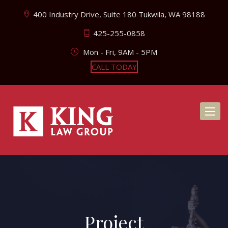
400 Industry Drive, Suite 180 Tukwila, WA 98188
425-255-0858
Mon - Fri, 9AM - 5PM
CALL TODAY
Toggl
naviga
Project