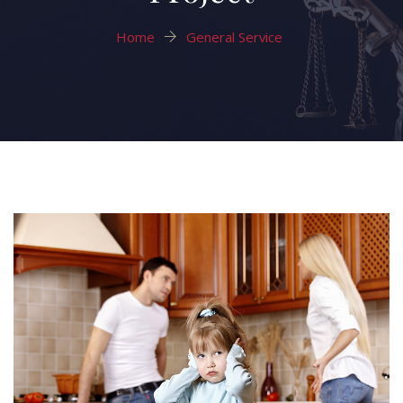
Home
General Service