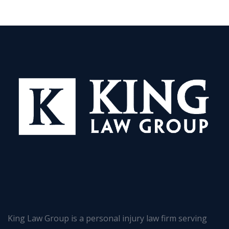
King Law Group is a personal injury law firm serving