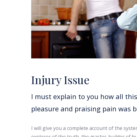
Injury Issue
I must explain to you how all th
pleasure and praising pain was 
I will give you a complete account of the syst
explorer of the truth, the master-builder of h