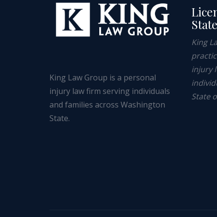
Lice
Stat
King L
practi
injury 
King Law Group is a personal
individ
injury law firm serving individuals
State 
and families across Washington
State.