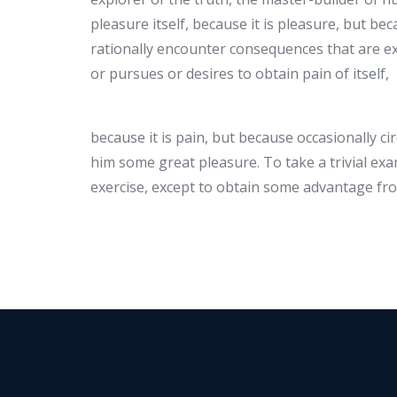
pleasure itself, because it is pleasure, but 
rationally encounter consequences that are ex
or pursues or desires to obtain pain of itself,
because it is pain, but because occasionally c
him some great pleasure. To take a trivial ex
exercise, except to obtain some advantage fro