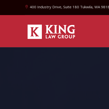
400 Industry Drive, Suite 180 Tukwila, WA 981