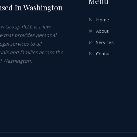
Menu
nsed In Washington
e
Home
aw Group PLLC is a law
About
ce that provides personal
Services
legal services to all
uals and families across the
Contact
of Washington.