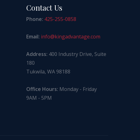
Contact Us
Phone:
425-255-0858
Email:
info@kingadvantage.com
Address:
400 Industry Drive, Suite
180
Tukwila, WA 98188
Office Hours:
Monday - Friday
9AM - 5PM