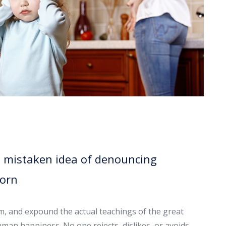
is mistaken idea of denouncing
born
em, and expound the actual teachings of the great
uman happiness. No one rejects, dislikes, or avoids