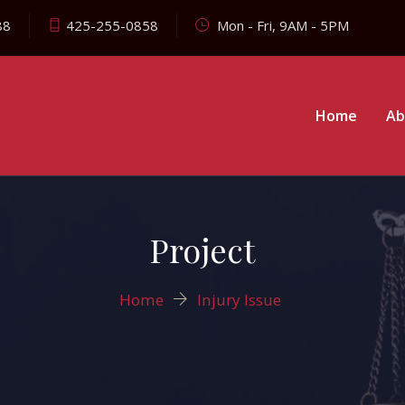
88
425-255-0858
Mon - Fri, 9AM - 5PM
Home
Ab
Project
Home
Injury Issue