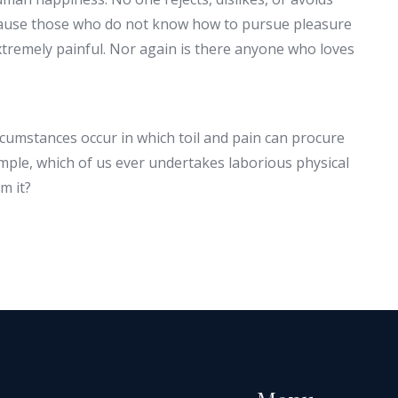
because those who do not know how to pursue pleasure
tremely painful. Nor again is there anyone who loves
ircumstances occur in which toil and pain can procure
ample, which of us ever undertakes laborious physical
m it?