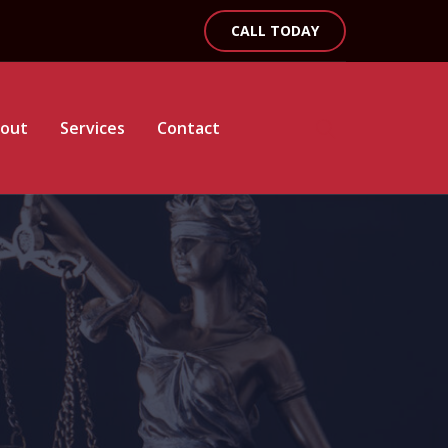
CALL TODAY
out
Services
Contact