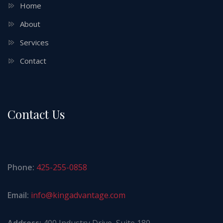
Home
About
Services
Contact
Contact Us
Phone:
425-255-0858
Email:
info@kingadvantage.com