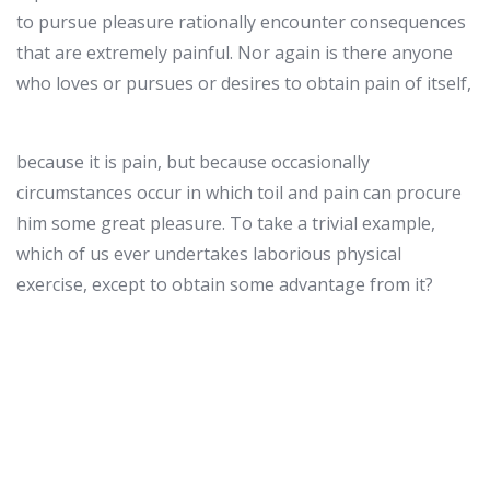
to pursue pleasure rationally encounter consequences
that are extremely painful. Nor again is there anyone
who loves or pursues or desires to obtain pain of itself,
because it is pain, but because occasionally
circumstances occur in which toil and pain can procure
him some great pleasure. To take a trivial example,
which of us ever undertakes laborious physical
exercise, except to obtain some advantage from it?