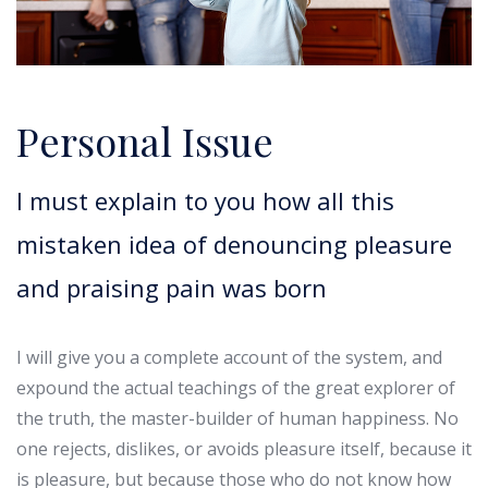
Personal Issue
I must explain to you how all this
mistaken idea of denouncing pleasure
and praising pain was born
I will give you a complete account of the system, and
expound the actual teachings of the great explorer of
the truth, the master-builder of human happiness. No
one rejects, dislikes, or avoids pleasure itself, because it
is pleasure, but because those who do not know how