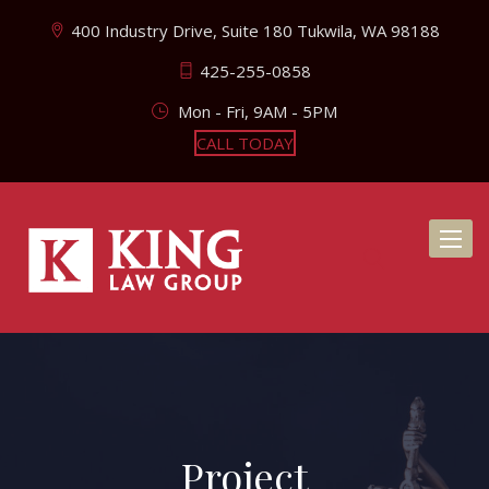
400 Industry Drive, Suite 180 Tukwila, WA 98188
425-255-0858
Mon - Fri, 9AM - 5PM
CALL TODAY
Toggl
naviga
Project