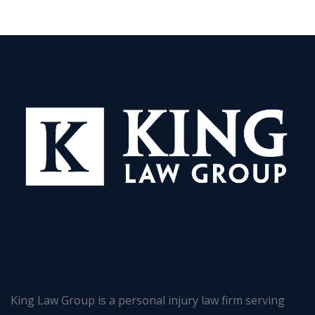
King Law Group is a personal injury law firm serving