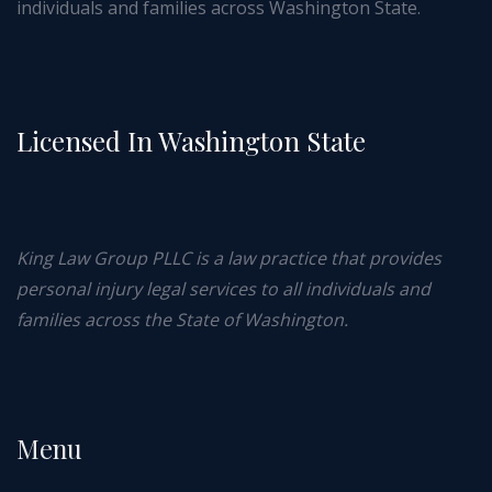
individuals and families across Washington State.
Licensed In Washington State
King Law Group PLLC is a law practice that provides
personal injury legal services to all individuals and
families across the State of Washington.
Menu