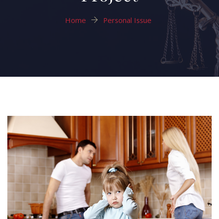
Home
Personal Issue