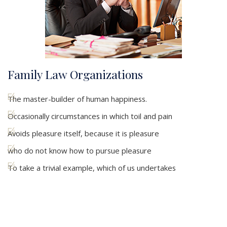
Family Law Organizations
The master-builder of human happiness.
Occasionally circumstances in which toil and pain
Avoids pleasure itself, because it is pleasure
who do not know how to pursue pleasure
To take a trivial example, which of us undertakes