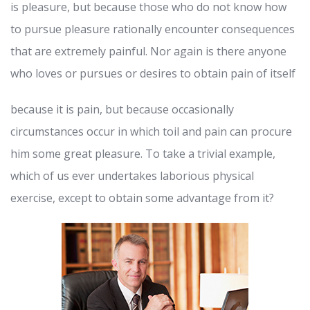
is pleasure, but because those who do not know how
to pursue pleasure rationally encounter consequences
that are extremely painful. Nor again is there anyone
who loves or pursues or desires to obtain pain of itself
because it is pain, but because occasionally
circumstances occur in which toil and pain can procure
him some great pleasure. To take a trivial example,
which of us ever undertakes laborious physical
exercise, except to obtain some advantage from it?