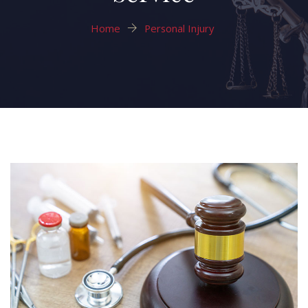
Home
Personal Injury