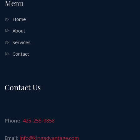
Menu
Home
About
Services
Contact
Contact Us
Phone:
425-255-0858
Email:
info@kingadvantage.com