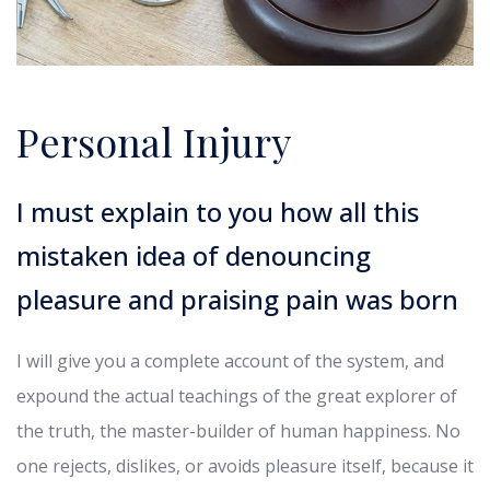
Personal Injury
I must explain to you how all this
mistaken idea of denouncing
pleasure and praising pain was born
I will give you a complete account of the system, and
expound the actual teachings of the great explorer of
the truth, the master-builder of human happiness. No
one rejects, dislikes, or avoids pleasure itself, because it