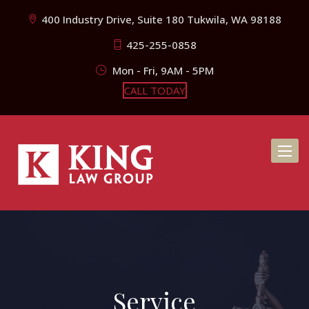
400 Industry Drive, Suite 180 Tukwila, WA 98188
425-255-0858
Mon - Fri, 9AM - 5PM
CALL TODAY
Toggl
naviga
Service