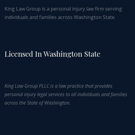
King Law Group is a personal injury law firm serving
individuals and families across Washington State.
Licensed In Washington State
King Law Group PLLC is a law practice that provides
personal injury legal services to all individuals and families
across the State of Washington.