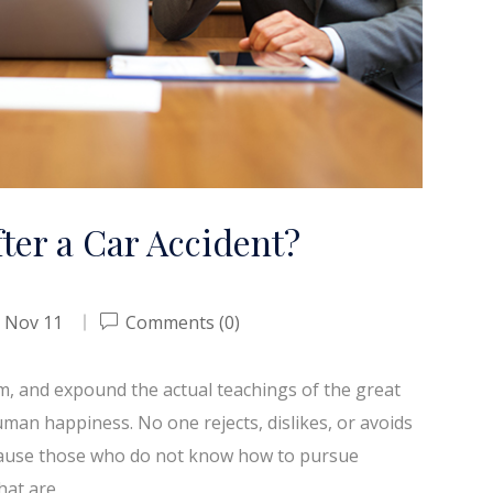
ter a Car Accident?
Nov 11
Comments (0)
em, and expound the actual teachings of the great
uman happiness. No one rejects, dislikes, or avoids
because those who do not know how to pursue
hat are