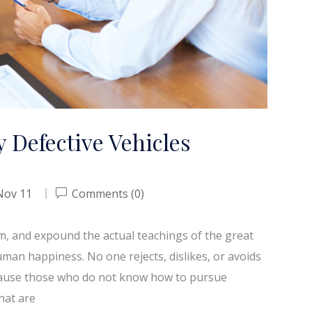
 Defective Vehicles
Nov 11
Comments (0)
em, and expound the actual teachings of the great
uman happiness. No one rejects, dislikes, or avoids
because those who do not know how to pursue
hat are