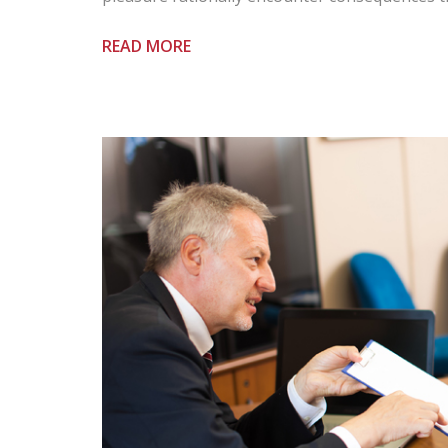
READ MORE