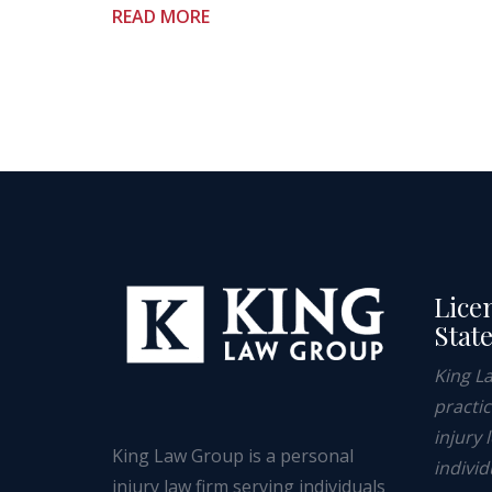
READ MORE
Lice
Stat
King L
practi
injury 
King Law Group is a personal
individ
injury law firm serving individuals