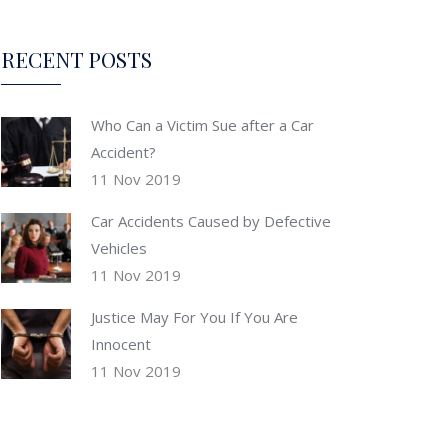
RECENT POSTS
Who Can a Victim Sue after a Car
Accident?
11 Nov 2019
Car Accidents Caused by Defective
Vehicles
11 Nov 2019
Justice May For You If You Are
Innocent
11 Nov 2019