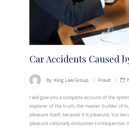
Car Accidents Caused by
By:
King Law Group
Fraud
I will give you a complete account of the syst
explorer of the truth, the master-builder of h
pleasure itself, because it is pleasure, but 
pleasure rationally encounter consequences t