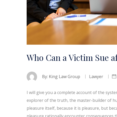
Who Can a Victim Sue af
By:
King Law Group
Lawyer
I will give you a complete account of the syst
explorer of the truth, the master-builder of h
pleasure itself, because it is pleasure, but 
pleasure rationally encounter consequences t