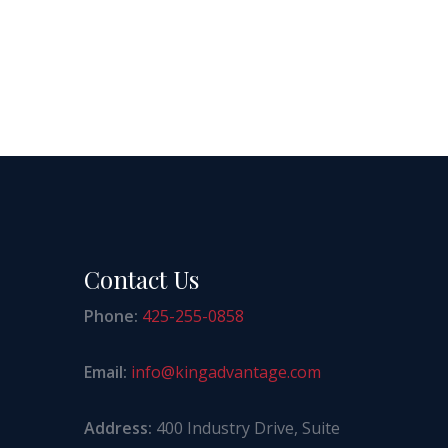
Contact Us
Phone:
425-255-0858
Email:
info@kingadvantage.com
Address:
400 Industry Drive, Suite