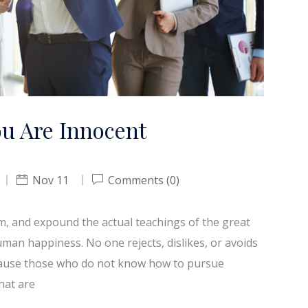
ou Are Innocent
Nov 11
Comments (0)
em, and expound the actual teachings of the great
uman happiness. No one rejects, dislikes, or avoids
because those who do not know how to pursue
hat are