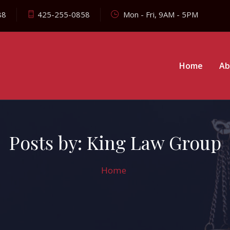
88
425-255-0858
Mon - Fri, 9AM - 5PM
Home
Ab
Posts by:
King Law Group
Home