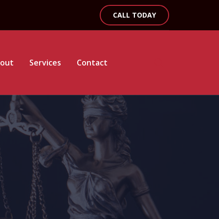
CALL TODAY
out
Services
Contact