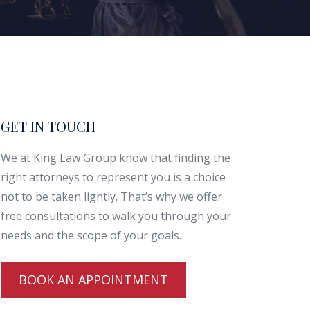
GET IN TOUCH
We at King Law Group know that finding the
right attorneys to represent you is a choice
not to be taken lightly. That’s why we offer
free consultations to walk you through your
needs and the scope of your goals.
BOOK AN APPOINTMENT