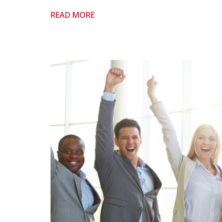
READ MORE