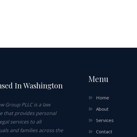
Menu
nsed In Washington
e
Home
aw Group PLLC is a law
About
ce that provides personal
Services
legal services to all
uals and families across the
Contact