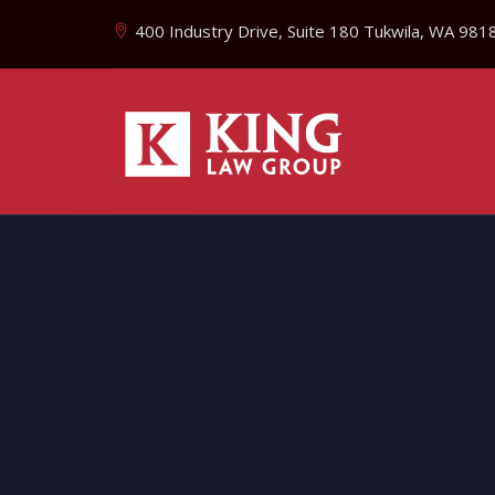
400 Industry Drive, Suite 180 Tukwila, WA 981