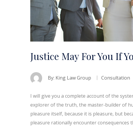
Justice May For You If Y
By:
King Law Group
Consultation
I will give you a complete account of the syst
explorer of the truth, the master-builder of h
pleasure itself, because it is pleasure, but 
pleasure rationally encounter consequences t