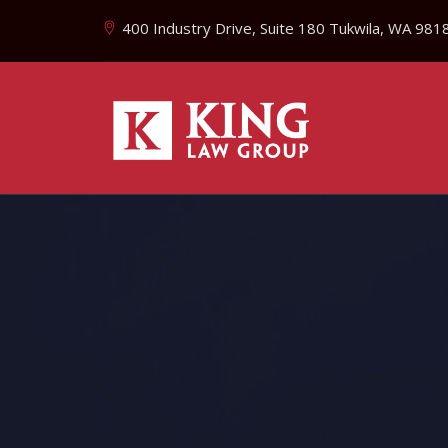
400 Industry Drive, Suite 180 Tukwila, WA 981