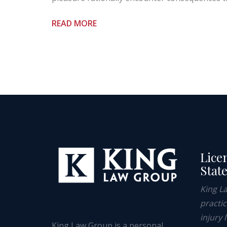
READ MORE
Lice
Stat
King L
practi
injury 
King Law Group is a personal