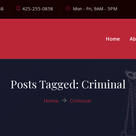
88
425-255-0858
Mon - Fri, 9AM - 5PM
Home
Ab
Posts Tagged: Criminal
Home
Criminal