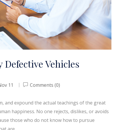
 Defective Vehicles
Nov 11
Comments (0)
em, and expound the actual teachings of the great
uman happiness. No one rejects, dislikes, or avoids
because those who do not know how to pursue
hat are