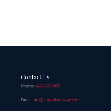
Contact Us
Phone:
425-255-0858
Email:
info@kingadvantage.com