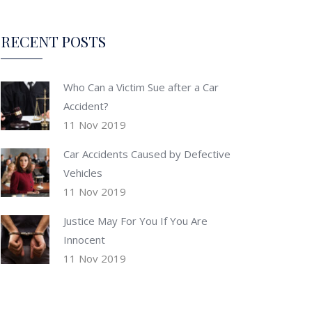
RECENT POSTS
Who Can a Victim Sue after a Car
Accident?
11 Nov 2019
Car Accidents Caused by Defective
Vehicles
11 Nov 2019
Justice May For You If You Are
Innocent
11 Nov 2019