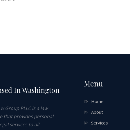
Menu
nsed In Washington
e
Home
aw Group PLLC is a law
About
ce that provides personal
Services
legal services to all