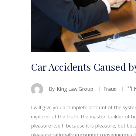
Car Accidents Caused by
By:
King Law Group
Fraud
I will give you a complete account of the syst
explorer of the truth, the master-builder of h
pleasure itself, because it is pleasure, but 
pleasure rationally encounter consequences t