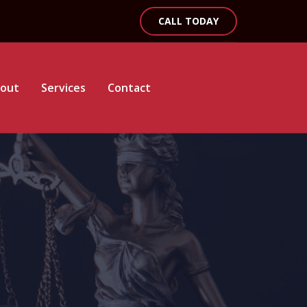
CALL TODAY
out
Services
Contact