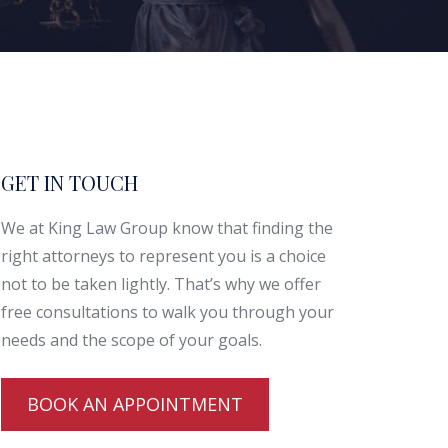
GET IN TOUCH
We at King Law Group know that finding the
right attorneys to represent you is a choice
not to be taken lightly. That’s why we offer
free consultations to walk you through your
needs and the scope of your goals.
BOOK AN APPOINTMENT